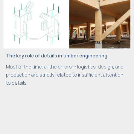
The key role of details in timber engineering
Most of the time, all the errors in logistics, design, and
production are strictly related to insufficient attention
to details.