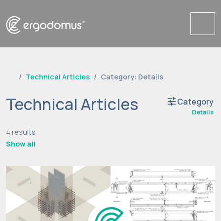
Me
Technical Articles
Category: Details
Technical Articles
tune
Category
Details
4 results
Show all