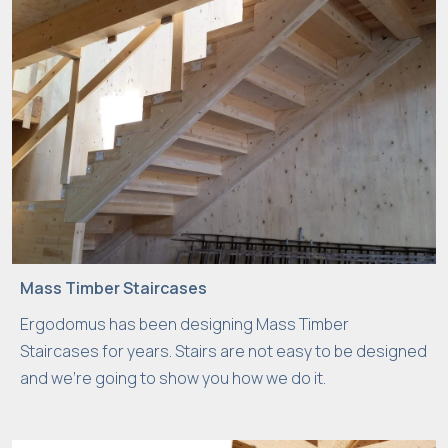
Mass Timber Staircases
Ergodomus has been designing Mass Timber
Staircases for years. Stairs are not easy to be designed
and we’re going to show you how we do it.