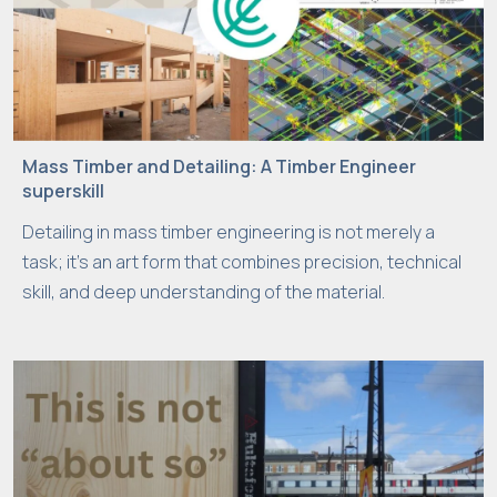
Mass Timber and Detailing: A Timber Engineer
superskill
Detailing in mass timber engineering is not merely a
task; it’s an art form that combines precision, technical
skill, and deep understanding of the material.