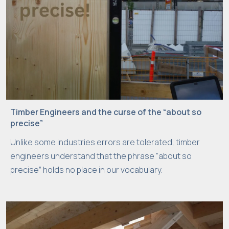
Timber Engineers and the curse of the “about so
precise”
Unlike some industries errors are tolerated, timber
engineers understand that the phrase “about so
precise” holds no place in our vocabulary.