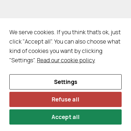
We serve cookies. If you think that's ok, just
click "Accept all". You can also choose what
kind of cookies you want by clicking
"Settings".
Read our cookie policy
Settings
Refuse all
Accept all
Privacy Policy
Cookie Policy