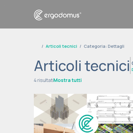
Articoli tecnici
Categoria: Dettagli
Articoli tecnici
4 risultati
Mostra tutti