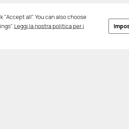
ick "Accept all". You can also choose
ings".
Leggi la nostra politica per i
Impos
vacy Policy
Cookie Policy
Impostazioni Cooki
CRIZIONE ALLA NEWSLETTER
LAVORA CON NO
Rights Reserved - Designed and developed by
DM
&
RM