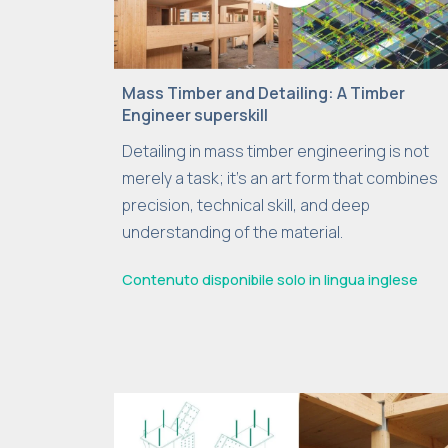
Mass Timber and Detailing: A Timber
Engineer superskill
Detailing in mass timber engineering is not
merely a task; it’s an art form that combines
precision, technical skill, and deep
understanding of the material.
Contenuto disponibile solo in lingua inglese