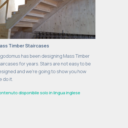
ass Timber Staircases
rgodomus has been designing Mass Timber
aircases for years. Stairs are not easy to be
esigned and we’re going to show you how
 do it.
ntenuto disponibile solo in lingua inglese