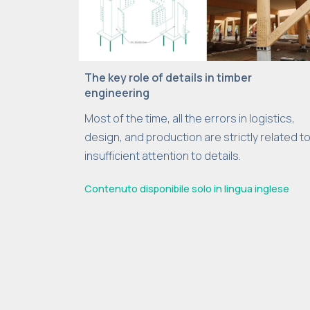
The key role of details in timber
engineering
Most of the time, all the errors in logistics,
design, and production are strictly related t
insufficient attention to details.
Contenuto disponibile solo in lingua inglese