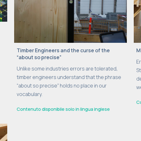
Timber Engineers and the curse of the
M
“about so precise”
E
Unlike some industries errors are tolerated,
St
timber engineers understand that the phrase
d
“about so precise” holds no place in our
we
vocabulary.
Co
Contenuto disponibile solo in lingua inglese