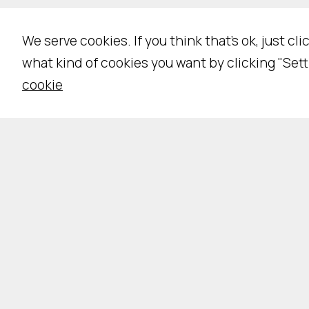
We serve cookies. If you think that's ok, just cl
what kind of cookies you want by clicking "Sett
cookie
Pri
IS
Ing. Franco Piva - IT02035050224 -
©
2026 All 