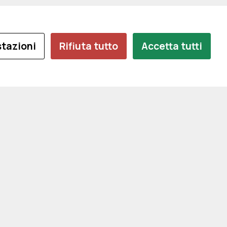
tazioni
Rifiuta tutto
Accetta tutti
e
I
CONTATTI