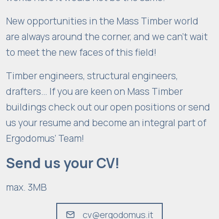
New opportunities in the Mass Timber world
are always around the corner, and we can’t wait
to meet the new faces of this field!
Timber engineers, structural engineers,
drafters… If you are keen on Mass Timber
buildings check out our open positions or send
us your resume and become an integral part of
Ergodomus’ Team!
Send us your CV!
max. 3MB
cv@ergodomus.it