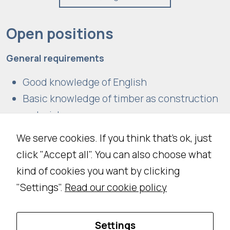
Open positions
General requirements
Good knowledge of English
Basic knowledge of timber as construction
material
We serve cookies. If you think that's ok, just
click "Accept all". You can also choose what
At the moment, there are no open positions.
kind of cookies you want by clicking
However, if you believe you’re the perfect
"Settings".
Read our cookie policy
candidate, send us your CV! We can’t wait to
meet the newest member of the Ergodomus
team!
Settings