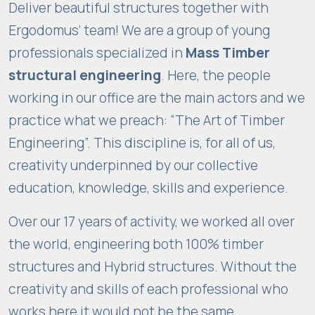
Deliver beautiful structures together with
Ergodomus’ team! We are a group of young
professionals specialized in
Mass Timber
structural engineering
. Here, the people
working in our office are the main actors and we
practice what we preach: “The Art of Timber
Engineering”. This discipline is, for all of us,
creativity underpinned by our collective
education, knowledge, skills and experience.
Over our 17 years of activity, we worked all over
the world, engineering both 100% timber
structures and Hybrid structures. Without the
creativity and skills of each professional who
works here it would not be the same.