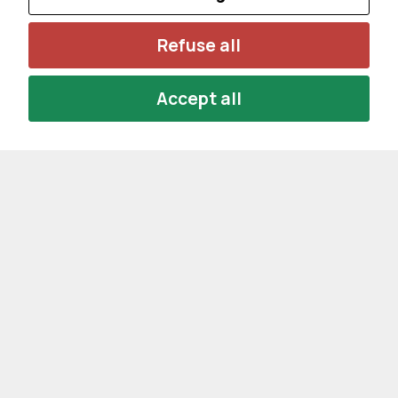
Refuse all
Accept all