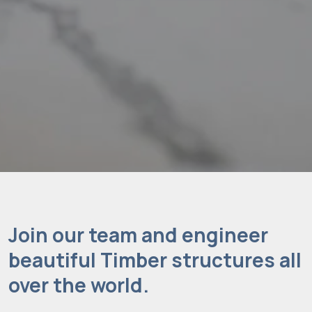
Join our team and engineer
beautiful Timber structures all
over the world.