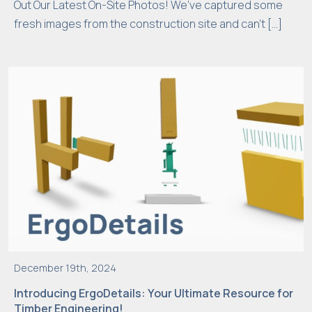
Out Our Latest On-Site Photos! We’ve captured some
e
fresh images from the construction site and can’t […]
n
o
t
o
p
ti
o
n
al
.
T
h
e
y
December 19th, 2024
a
Introducing ErgoDetails: Your Ultimate Resource for
r
Timber Engineering!