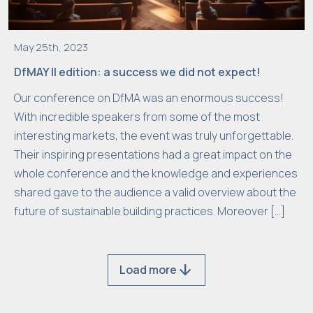
m
t
h
May 25th, 2023
e
DfMAY II edition: a success we did not expect!
w
e
Our conference on DfMA was an enormous success!
b
With incredible speakers from some of the most
si
interesting markets, the event was truly unforgettable.
t
Their inspiring presentations had a great impact on the
e
whole conference and the knowledge and experiences
.
shared gave to the audience a valid overview about the
future of sustainable building practices. Moreover […]
M
a
arrow_downward
Load more
r
k
e