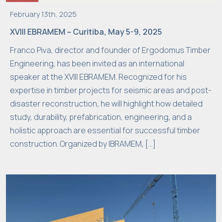
February 13th, 2025
XVIII EBRAMEM – Curitiba, May 5-9, 2025
Franco Piva, director and founder of Ergodomus Timber
Engineering, has been invited as an international
speaker at the XVIII EBRAMEM. Recognized for his
expertise in timber projects for seismic areas and post-
disaster reconstruction, he will highlight how detailed
study, durability, prefabrication, engineering, and a
holistic approach are essential for successful timber
construction. Organized by IBRAMEM, […]
N
e
c
e
s