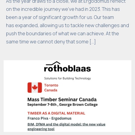
As the year draws to a close, we at Ergodomus reflect
w
on the incredible journey we’ve had in 2023. This has
e
been a year of significant growth for us. Our team
b
has expanded, allowing us to tackle new challenges and
si
push the boundaries of what we can achieve. At the
t
same time we cannot deny that some […]
e
t
o
p
e
rf
o
r
m
a
s
w