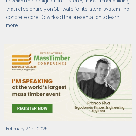
unveiled the design of an 11-storey mass timber building
that relies entirely on CLT walls for its lateral system—no
concrete core. Download the presentation to learn
more.
February 27th, 2025