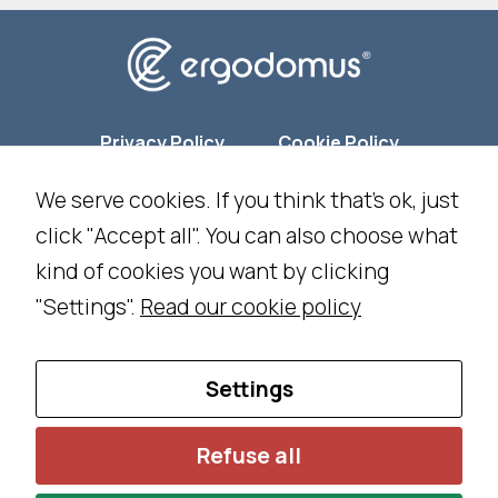
ti
n
g
B
y
Privacy Policy
Cookie Policy
s
We serve cookies. If you think that's ok, just
h
Cookie Settings
ar
click "Accept all". You can also choose what
in
kind of cookies you want by clicking
NEWSLETTER SUBSCRIPTION
g
"Settings".
Read our cookie policy
y
o
WORK WITH US
CONTACT US
ur
Settings
in
t
Ing. Franco Piva - IT02035050224 -
©
2026 All Rights
Refuse all
e
Reserved - Designed and developed by
DM
&
RM
r