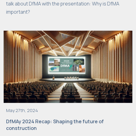
talk about DfMA with the presentation: Why is DfMA
i
important?
m
p
r
o
v
e
t
h
e
w
e
b
si
May 27th, 2024
t
DfMAy 2024 Recap: Shaping the future of
e'
construction
s