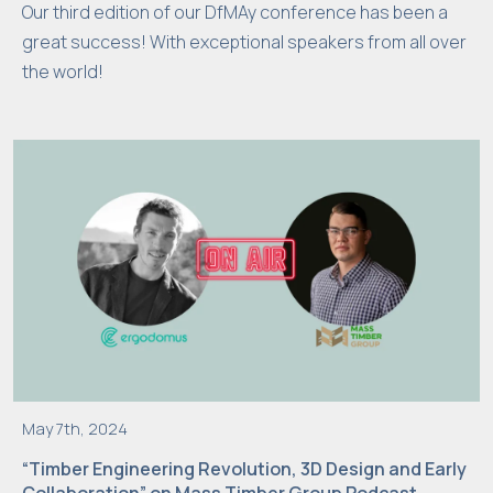
Our third edition of our DfMAy conference has been a
f
u
great success! With exceptional speakers from all over
n
the world!
c
ti
o
n
al
it
y
a
n
d
s
tr
May 7th, 2024
u
“Timber Engineering Revolution, 3D Design and Early
c
Collaboration” on Mass Timber Group Podcast