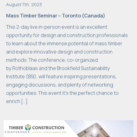
el
August 7th, 2023
l
Mass Timber Seminar – Toronto (Canada)
a
s
This 2-day live in-person event is an excellent
p
opportunity for design and construction professionals
o
to learn about the immense potential of mass timber
s
and explore innovative design and construction
si
methods. The conference, co-organized
bl
by Rothoblaas and the Brookfield Sustainability
e
Institute (BSI), will feature inspiring presentations,
d
engaging discussions, and plenty of networking
u
opportunities. This event it’s the perfect chance to
ri
enrich […]
n
g
y
o
u