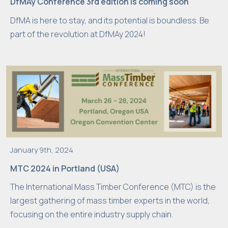
DfMAy Conference 3rd edition is coming soon
w
DfMA is here to stay, and its potential is boundless. Be
e
part of the revolution at DfMAy 2024!
b
si
t
e
is
u
s
e
d.
January 9th, 2024
MTC 2024 in Portland (USA)
E
The International Mass Timber Conference (MTC) is the
x
largest gathering of mass timber experts in the world,
p
focusing on the entire industry supply chain.
e