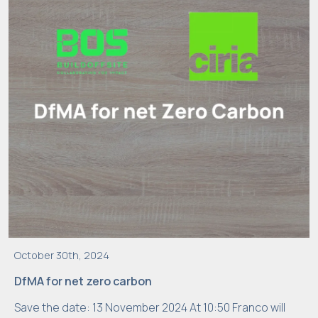
s
ti
c
s
In
o
r
d
e
r
f
o
r
u
October 30th, 2024
s
DfMA for net zero carbon
t
Save the date: 13 November 2024 At 10:50 Franco will
o