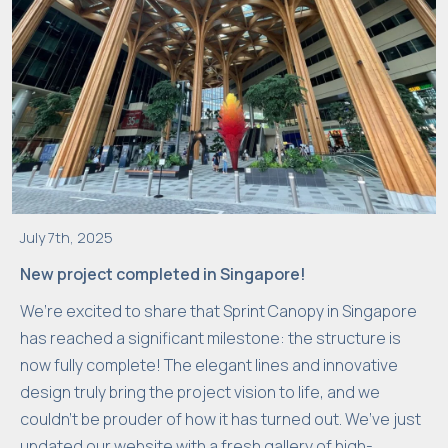
July 7th, 2025
New project completed in Singapore!
We’re excited to share that Sprint Canopy in Singapore
has reached a significant milestone: the structure is
now fully complete! The elegant lines and innovative
design truly bring the project vision to life, and we
couldn’t be prouder of how it has turned out. We’ve just
updated our website with a fresh gallery of high-