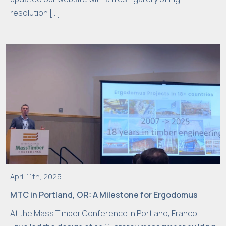
resolution […]
April 11th, 2025
MTC in Portland, OR: A Milestone for Ergodomus
At the Mass Timber Conference in Portland, Franco