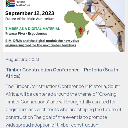
r
vi
si
t.
If
y
o
u
August 3rd, 2023
r
Timber Construction Conference – Pretoria (South
e
Africa)
f
The Timber Construction Conference in Pretoria, South
u
Africa, will be centered around the theme of “Growing
s
Timber Connections” and will thoughtfully curated for
e
engineers and architects who are shaping the future of
t
construction.The goal of the event is to promote
h
widespread adoption of timber construction
e