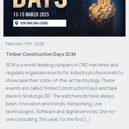
February 17th, 2025
Timber Construction Days SCM
SCM is a world-leading company in CNC machines and
regularly organizes events for industry professionals to
showcase their state-of-the-art technology. These
events are called Timber Construction Days and take
place in Sinalunga (SI). The watchwords have always
been: Innovation and trends, Networking, Live
technologies, Software and digital services, One-to-
one consulting. This year, for the first […]