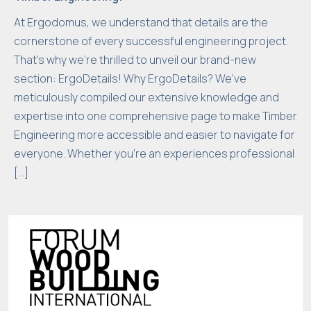
e
At Ergodomus, we understand that details are the
n
cornerstone of every successful engineering project.
e
That’s why we’re thrilled to unveil our brand-new
e
section: ErgoDetails! Why ErgoDetails? We’ve
d
meticulously compiled our extensive knowledge and
e
expertise into one comprehensive page to make Timber
d
Engineering more accessible and easier to navigate for
f
o
everyone. Whether you’re an experiences professional
r
[…]
t
h
e
w
e
b
si