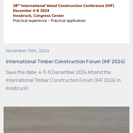
t
e
t
o
f
u
n
November 15th, 2024
c
International Timber Construction Forum (IHF 2024)
ti
o
Save the date: 4-5-6 December 2024 Attend the
n
International Timber Construction Forum (IHF 2024) in
.
Innsbruck!
S
t
a
ti