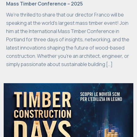
Mass Timber Conference – 2025
We’re thrilled to share that our director Franco will be
speaking at the world’s largest mass timber event! Join
him at the International Mass Timber Conference in
Portland for three days of insights, networking, and the
latest innovations shaping the future of wood-based
construction. Whether you’re an architect, engineer, or
simply passionate about sustainable building […]