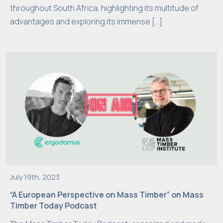
throughout South Africa, highlighting its multitude of
s
advantages and exploring its immense […]
e
c
o
o
ki
e
s,
s
o
m
e
f
u
July 19th, 2023
n
“A European Perspective on Mass Timber” on Mass
c
Timber Today Podcast
ti