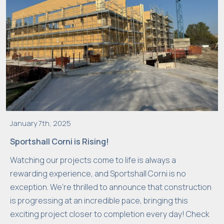
s
a
r
y
T
h
e
s
e
January 7th, 2025
c
Sportshall Corni is Rising!
o
o
Watching our projects come to life is always a
ki
rewarding experience, and Sportshall Corni is no
e
exception. We’re thrilled to announce that construction
s
is progressing at an incredible pace, bringing this
a
exciting project closer to completion every day! Check
r