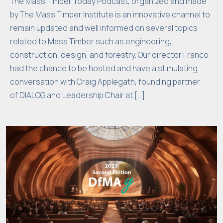
The Mass Timber Today Podcast, organized and made
o
by The Mass Timber Institute is an innovative channel to
n
remain updated and well informed on several topics
al
related to Mass Timber such as engineering,
it
construction, design, and forestry. Our director Franco
y
had the chance to be hosted and have a stimulating
w
conversation with Craig Applegath, founding partner
ill
of DIALOG and Leadership Chair at […]
di
s
a
p
p
e
a
r
fr
o