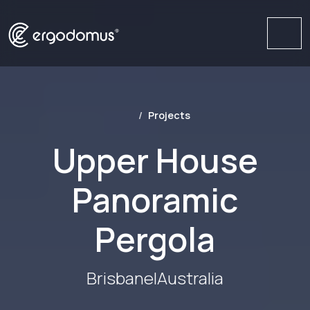
Me
Projects
Upper House
Panoramic
Pergola
Brisbane
|
Australia