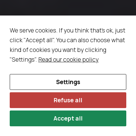
We serve cookies. If you think that's ok, just
click "Accept all". You can also choose what
kind of cookies you want by clicking
"Settings".
Read our cookie policy
Settings
Refuse all
Accept all