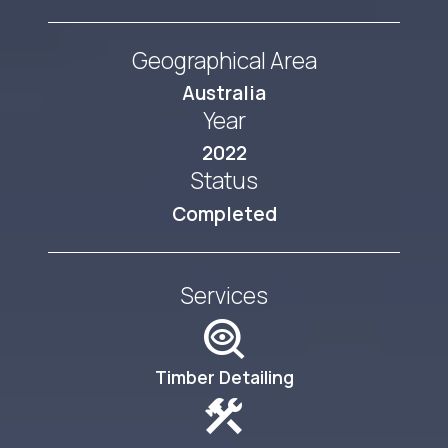
Geographical Area
Australia
Year
2022
Status
Completed
Services
mystery
Timber Detailing
construction