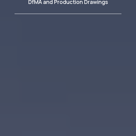
DfMA and Production Drawings