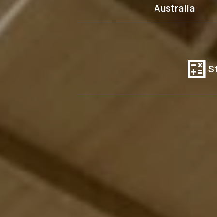
Australia
calculate
St