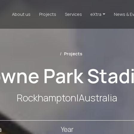
About us
Projects
Services
eXtra
News & E
Projects
owne Park Stad
Rockhampton
|
Australia
a
Year