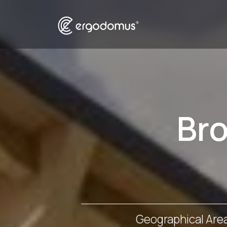
Br
Geographical Are