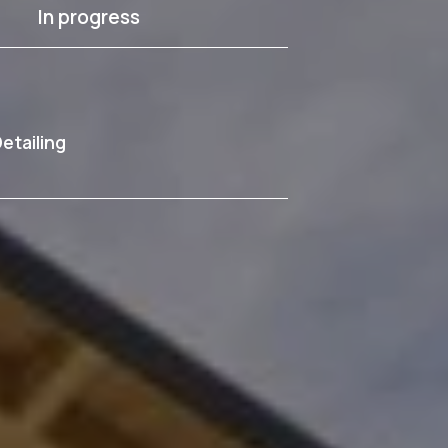
In progress
etailing