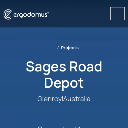
Me
Projects
Sages Road
Depot
Glenroy
|
Australia