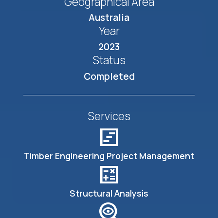
Geographical Area
Australia
Year
2023
Status
Completed
Services
view_timeline
Timber Engineering Project Management
calculate
Structural Analysis
mystery