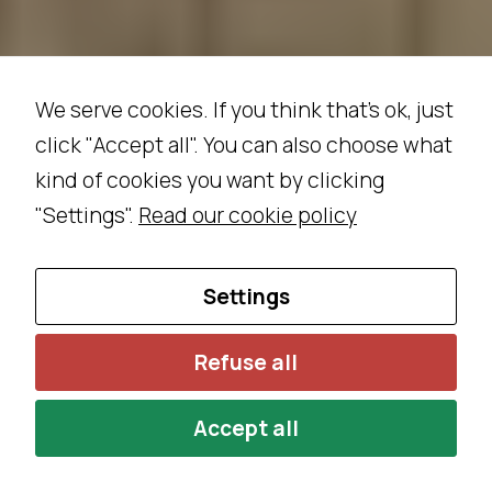
We serve cookies. If you think that's ok, just
click "Accept all". You can also choose what
kind of cookies you want by clicking
"Settings".
Read our cookie policy
Settings
Refuse all
Accept all