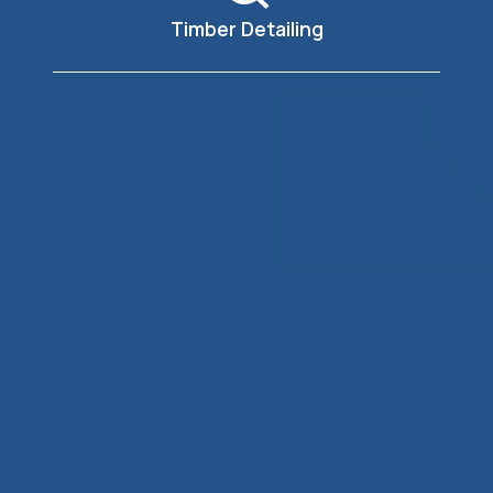
Timber Detailing