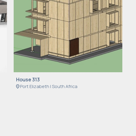
House 313
location_on
Port Elizabeth | South Africa