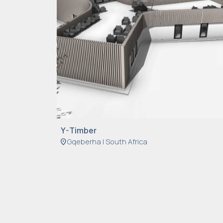
Y-Timber
location_on
Gqeberha | South Africa