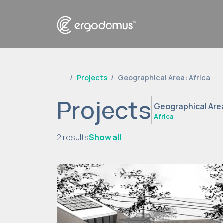
Projects
Geographical Area: Africa
Projects
Geographical Are
Africa
2 results
Show all