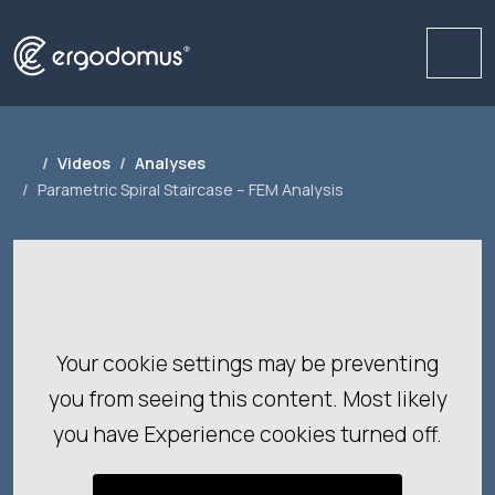
Me
Videos
Analyses
Parametric Spiral Staircase – FEM Analysis
Your cookie settings may be preventing
you from seeing this content. Most likely
you have Experience cookies turned off.