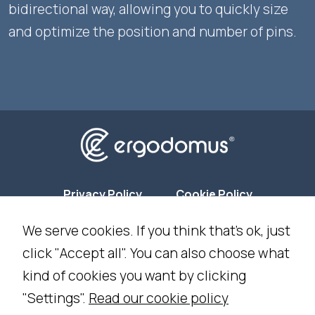
bidirectional way, allowing you to quickly size
and optimize the position and number of pins.
Privacy Policy
Cookie Policy
We serve cookies. If you think that's ok, just
Cookie Settings
click "Accept all". You can also choose what
kind of cookies you want by clicking
NEWSLETTER SUBSCRIPTION
"Settings".
Read our cookie policy