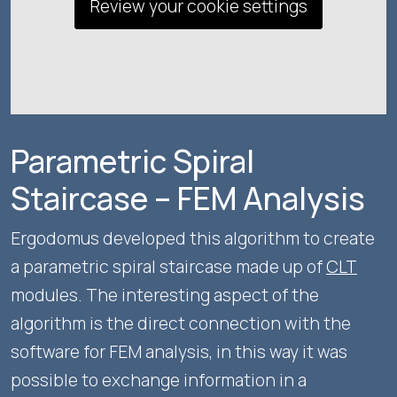
Review your cookie settings
Parametric Spiral
Staircase – FEM Analysis
Ergodomus developed this algorithm to create
a parametric spiral staircase made up of
CLT
modules. The interesting aspect of the
algorithm is the direct connection with the
software for FEM analysis, in this way it was
possible to exchange information in a