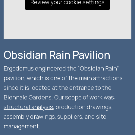
Review your cookie settings
Obsidian Rain Pavilion
Ergodomus engineered the “Obsidian Rain”
pavilion, which is one of the main attractions
since it is located at the entrance to the
Biennale Gardens. Our scope of work was:
structural analysis
, production drawings,
assembly drawings, suppliers, and site
management.