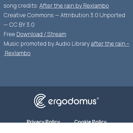
song credits:
After the rain by Rexlambo
Creative Commons — Attribution 3.0 Unported
— CC BY 3.0
Free
Download / Stream
Music promoted by Audio Library
after the rain –
Rexlambo
Privacy Policy
Cookie Policy