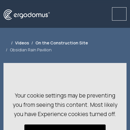
Me
Videos
On the Construction Site
Obsidian Rain Pavilion
Your cookie settings may be preventing
you from seeing this content. Most likely
you have Experience cookies turned off.