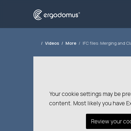
Videos
More
IFC files: Merging and C
Your cookie settings may be pre
content. Most likely you have E
Review your coo