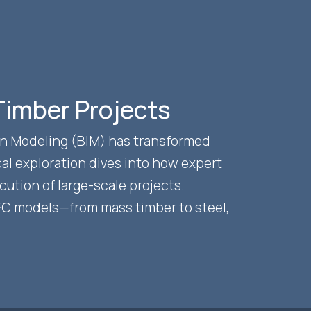
 Timber Projects
ion Modeling (BIM) has transformed
al exploration dives into how expert
ution of large-scale projects.
IFC models—from mass timber to steel,