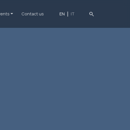
search
vents
Contact us
EN
IT