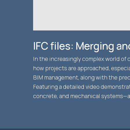
IFC files: Merging a
In the increasingly complex world of 
how projects are approached, especial
BIM management, along with the precis
Featuring a detailed video demonstra
concrete, and mechanical systems—and