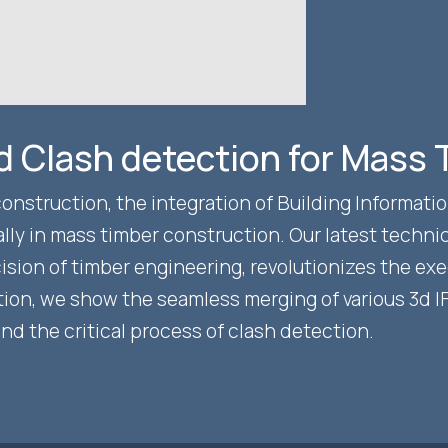
nd Clash detection for Mass
construction, the integration of Building Informat
ly in mass timber construction. Our latest technic
ion of timber engineering, revolutionizes the exec
tion, we show the seamless merging of various 3d 
 the critical process of clash detection.