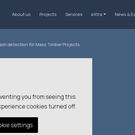
About us
Projects
Services
eXtra
News & E
lash detection for Mass Timber Projects
venting you from seeing this
xperience cookies turned off.
kie settings