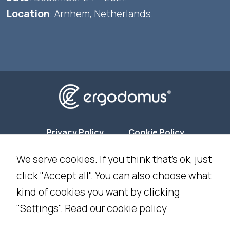
Location
: Arnhem, Netherlands.
Privacy Policy
Cookie Policy
We serve cookies. If you think that's ok, just
Cookie Settings
click "Accept all". You can also choose what
kind of cookies you want by clicking
NEWSLETTER SUBSCRIPTION
"Settings".
Read our cookie policy
WORK WITH US
CONTACT US