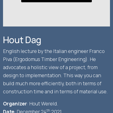
Hout Dag
English lecture by the Italian engineer Franco
Piva (Ergodomus Timber Engineering). He
advocates a holistic view of a project, from
design to implementation. This way you can
build much more efficiently, both in terms of
construction time and in terms of material use.
Organizer
: Hout Wereld.
th
Date
: December 24
2021.