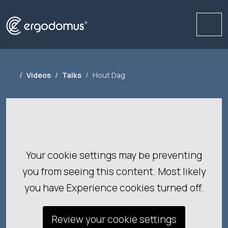
Me
Videos
Talks
Hout Dag
Your cookie settings may be preventing
you from seeing this content. Most likely
you have Experience cookies turned off.
Review your cookie settings