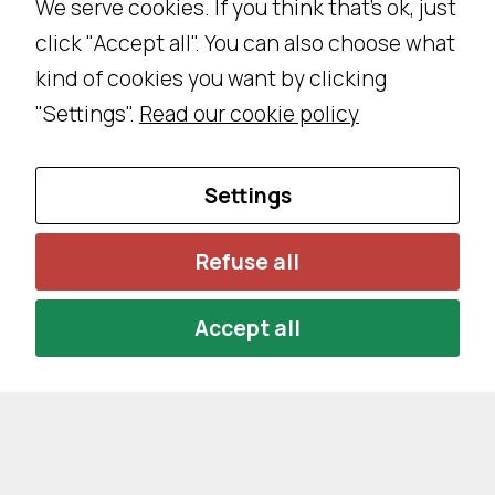
We serve cookies. If you think that's ok, just
w
e
click "Accept all". You can also choose what
b
kind of cookies you want by clicking
si
"Settings".
Read our cookie policy
t
e
18.1 million kilometers.
t
Settings
o
p
Refuse all
Let’s consider an average of 25,000km/year per
e
rf
car. This brings us to about
Accept all
o
r
m
a
s
w