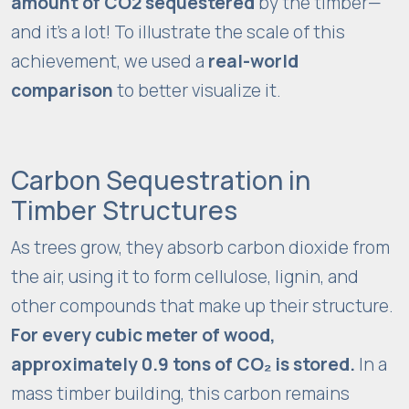
amount of CO2 sequestered
by the timber—
t
u
and it’s a lot! To illustrate the scale of this
r
achievement, we used a
real-world
e
comparison
to better visualize it.
,
b
a
s
Carbon Sequestration in
e
Timber Structures
d
o
As trees grow, they absorb carbon dioxide from
n
the air, using it to form cellulose, lignin, and
h
other compounds that make up their structure.
o
For every cubic meter of wood,
w
t
approximately 0.9 tons of CO₂ is stored.
In a
h
mass timber building, this carbon remains
e