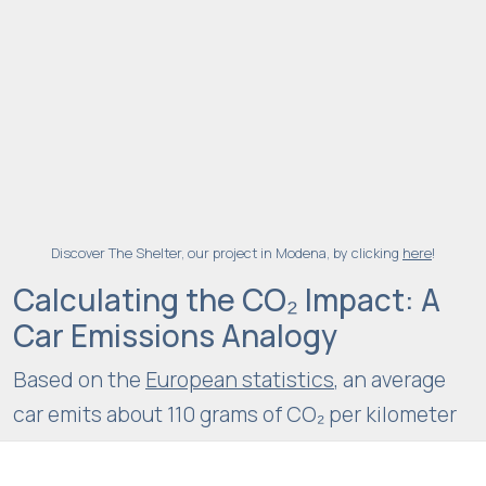
ri
e
n
c
e
In
o
r
d
Discover The Shelter, our project in Modena, by clicking
here
!
e
Calculating the CO₂ Impact: A
r
Car Emissions Analogy
f
o
Based on the
European statistics
, an average
r
car emits about 110 grams of CO₂ per kilometer
o
u
driven: this means that
2,000 tons are
r
equivalent to
about