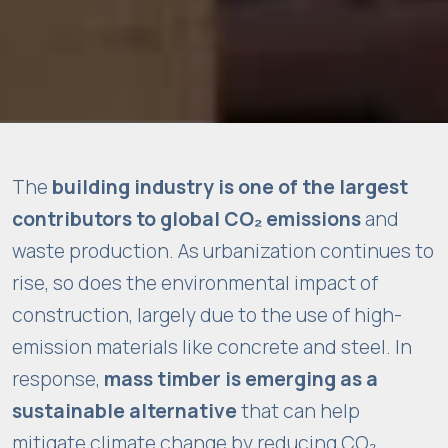
t
e
t
o
f
u
n
The
building industry is one of the largest
c
ti
contributors to global CO₂ emissions
and
o
waste production. As urbanization continues to
n
rise, so does the environmental impact of
.
construction, largely due to the use of high-
emission materials like concrete and steel. In
S
response,
mass timber is emerging as a
t
sustainable alternative
that can help
a
mitigate climate change by reducing CO₂
ti