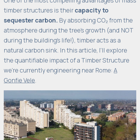
One of the most compelling advantages of mass
i
timber structures is their
capacity to
m
sequester carbon.
By absorbing CO₂ from the
p
r
atmosphere during the tree’s growth (and NOT
o
during the building’s life!), timber acts as a
v
natural carbon sink. In this article, I’ll explore
e
the quantifiable impact of a Timber Structure
t
we’re currently engineering near Rome:
A
h
e
Gonfie Vele
.
w
e
b
si
t
e'
s