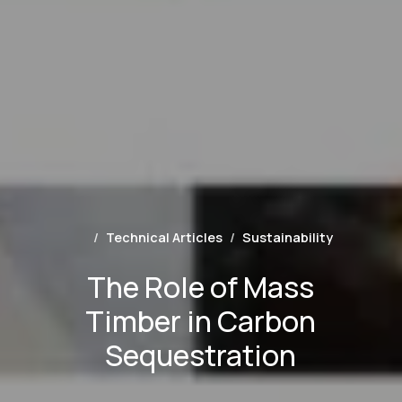
Technical Articles
Sustainability
The Role of Mass
Timber in Carbon
Sequestration