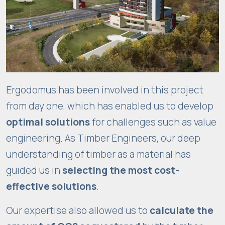
f
u
n
c
ti
o
n
Ergodomus has been involved in this project
al
from day one, which has enabled us to develop
it
optimal solutions
for challenges such as value
y
a
engineering. As Timber Engineers, our deep
n
understanding of timber as a material has
d
guided us in
selecting the most cost-
s
effective solutions
.
tr
u
Our expertise also allowed us to
calculate the
c