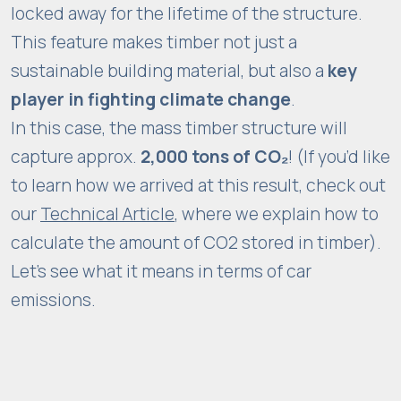
locked away for the lifetime of the structure.
w
This feature makes timber not just a
e
b
sustainable building material, but also a
key
si
player in fighting climate change
.
t
In this case, the mass timber structure will
e
capture approx.
2,000 tons of CO₂
! (If you’d like
is
to learn how we arrived at this result, check out
u
s
our
Technical Article
, where we explain how to
e
calculate the amount of CO2 stored in timber).
d.
Let’s see what it means in terms of car
emissions.
E
x
p
e