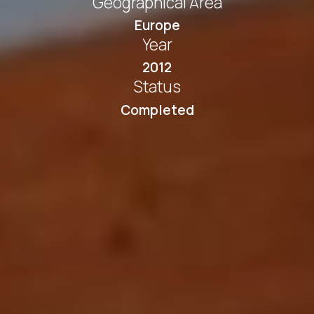
Geographical Area
Europe
Year
2012
Status
Completed