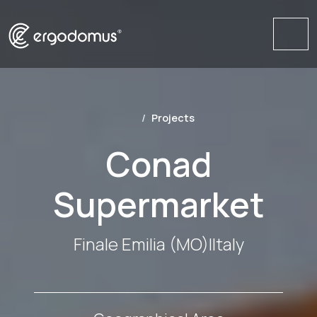
Me
Projects
Conad
Supermarket
Finale Emilia (MO)
|
Italy