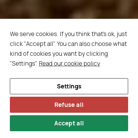
s
e
c
o
We serve cookies. If you think that's ok, just
o
click "Accept all". You can also choose what
ki
kind of cookies you want by clicking
e
s,
"Settings".
Read our cookie policy
s
o
Settings
m
e
f
Refuse all
u
n
Accept all
c
ti