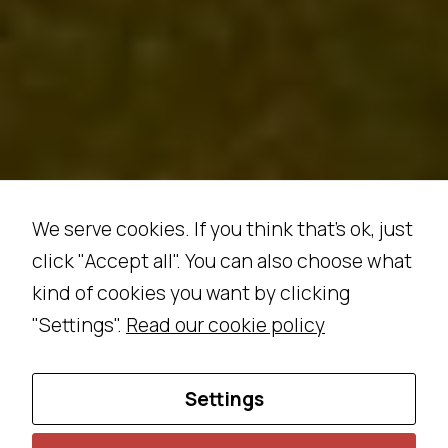
w
e
b
si
t
e
t
o
p
We serve cookies. If you think that's ok, just
e
click "Accept all". You can also choose what
rf
kind of cookies you want by clicking
o
r
"Settings".
Read our cookie policy
m
a
Settings
s
w