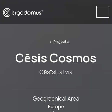
Me
Projects
Cēsis Cosmos
Cēsīs
|
Latvia
Geographical Area
Europe