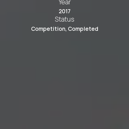
Year
2017
Status
Competition
,
Completed