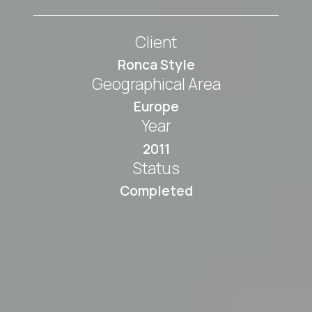
Client
Ronca Style
Geographical Area
Europe
Year
2011
Status
Completed