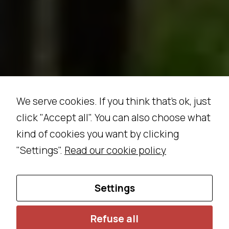
ri
e
n
c
e
In
o
We serve cookies. If you think that's ok, just
r
d
click "Accept all". You can also choose what
e
kind of cookies you want by clicking
r
"Settings".
Read our cookie policy
f
o
r
Settings
o
u
Refuse all
r