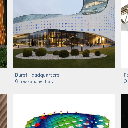
Durst Headquarters
F
location_on
Bressanone | Italy
location_on