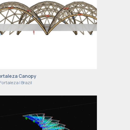
ortaleza Canopy
Fortaleza | Brazil