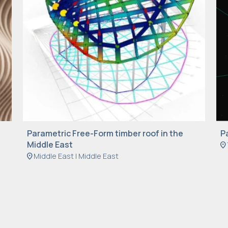
Parametric Free-Form timber roof in the
P
Middle East
location_on
location_on
Middle East | Middle East