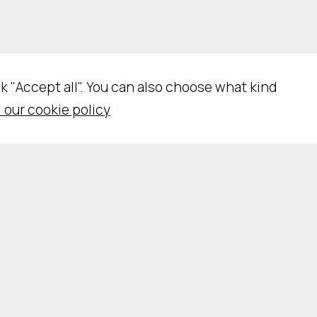
ick "Accept all". You can also choose what kind
 our cookie policy
vacy Policy
Cookie Policy
Cookie Settings
WSLETTER SUBSCRIPTION
WORK WITH US