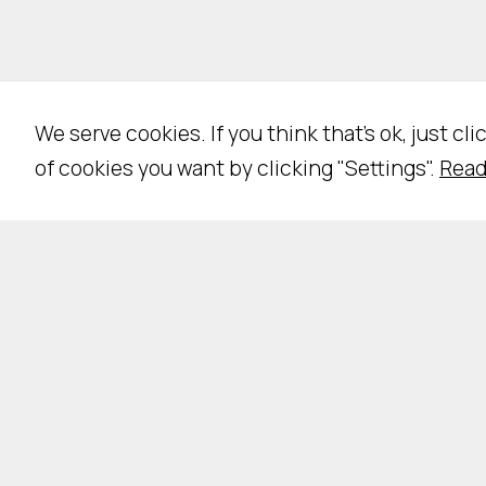
We serve cookies. If you think that's ok, just cl
of cookies you want by clicking "Settings".
Read
Pri
NE