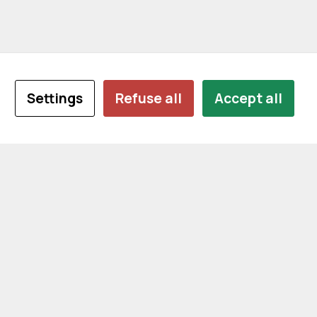
Settings
Refuse all
Accept all
CONTACT US