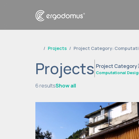
Projects
Project Category: Computati
Projects
t
Project Category
Computational Desig
6 results
Show all