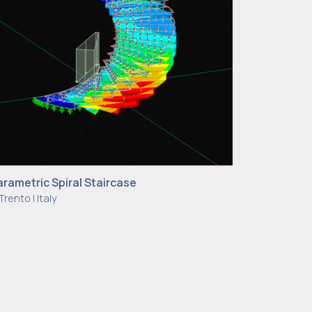
arametric Spiral Staircase
Trento | Italy