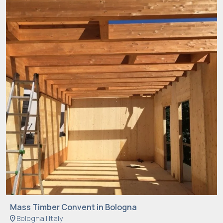
Mass Timber Convent in Bologna
location_on
Bologna | Italy