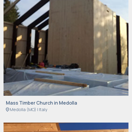
Mass Timber Church in Medolla
location_on
Medolla (MO) | Italy