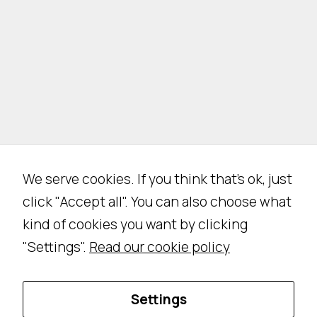
We serve cookies. If you think that's ok, just
click "Accept all". You can also choose what
kind of cookies you want by clicking
"Settings".
Read our cookie policy
Settings