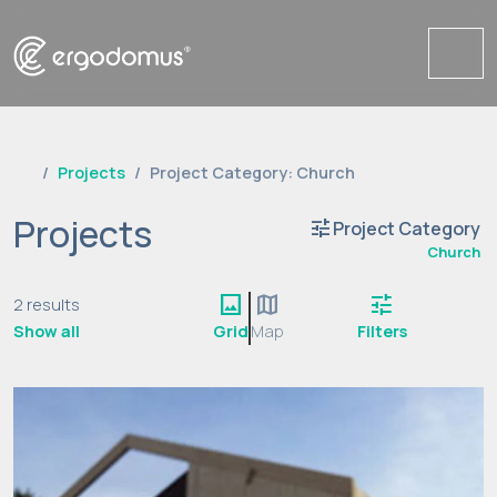
Me
Projects
Project Category: Church
Projects
tune
Project Category
Church
image
map
tune
2 results
Show all
Grid
Map
Filters