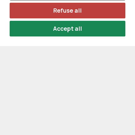
Refuse all
Accept all
Privacy Policy
Cookie Policy
Cookie Settings
NEWSLETTER SUBSCRIPTION