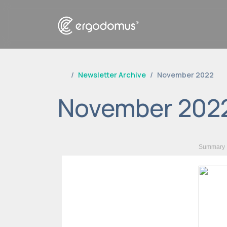
Newsletter Archive
November 2022
November 202