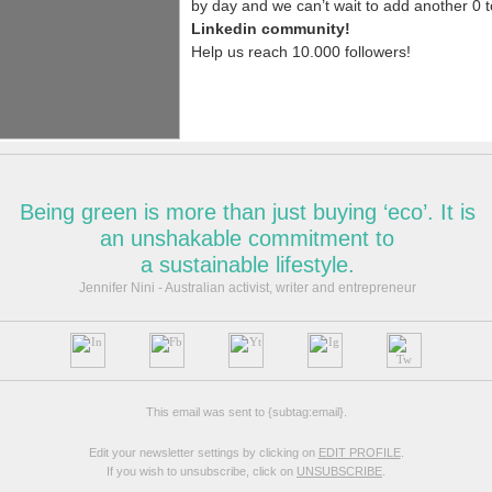
N
e
c
e
s