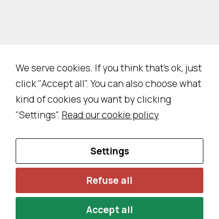
e
n
o
t
o
We serve cookies. If you think that's ok, just
p
click "Accept all". You can also choose what
ti
o
kind of cookies you want by clicking
n
"Settings".
Read our cookie policy
al
.
T
Settings
h
e
Refuse all
y
a
Accept all
r