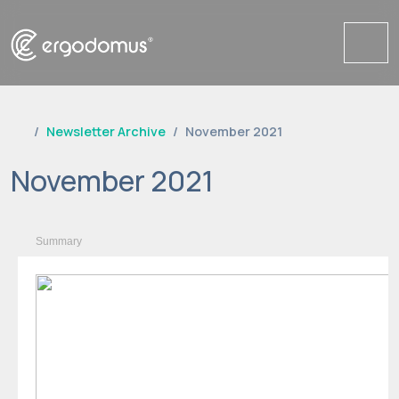
Me
Newsletter Archive
November 2021
November 2021