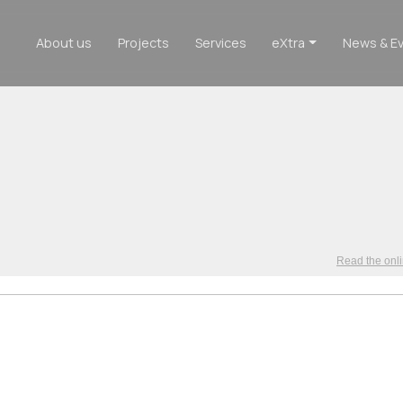
About us
Projects
Services
eXtra
News & E