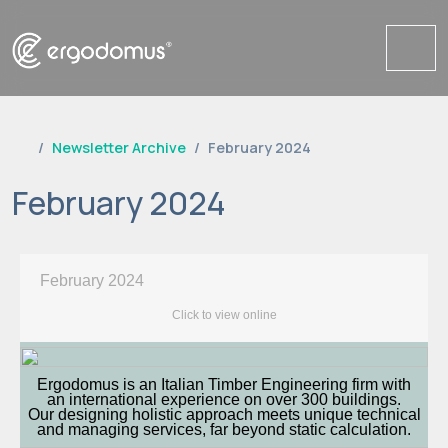
Me
Newsletter Archive
February 2024
February 2024