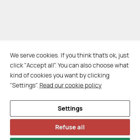
We serve cookies. If you think that's ok, just
click "Accept all". You can also choose what
kind of cookies you want by clicking
"Settings".
Read our cookie policy
N
Settings
e
c
Refuse all
e
s