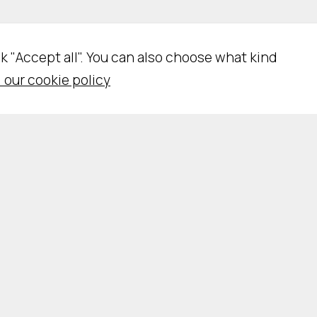
ick "Accept all". You can also choose what kind
 our cookie policy
N
e
c
e
s