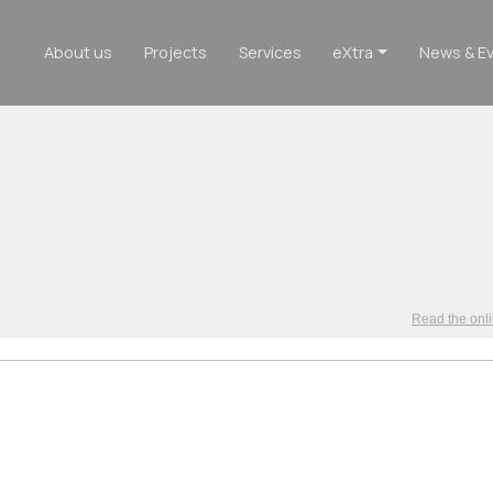
About us
Projects
Services
eXtra
News & E