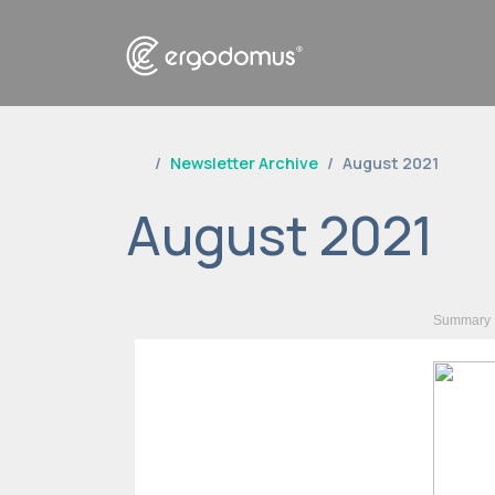
Newsletter Archive
August 2021
August 2021