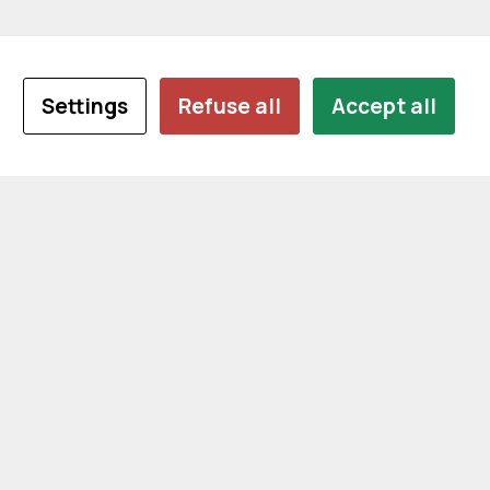
Settings
Refuse all
Accept all