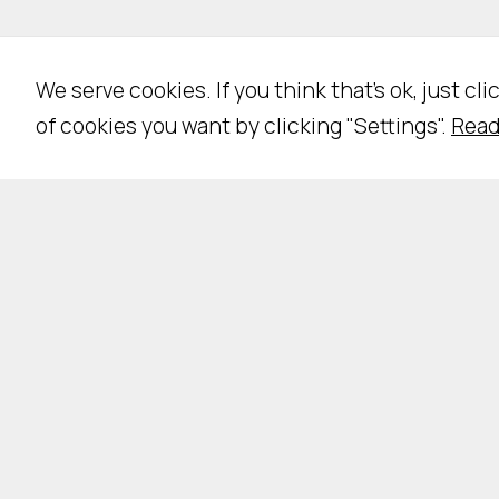
We serve cookies. If you think that's ok, just cl
of cookies you want by clicking "Settings".
Read