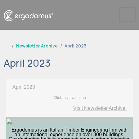
Me
Newsletter Archive
April 2023
April 2023