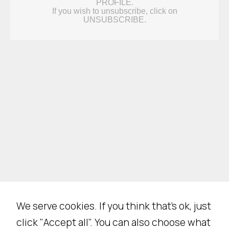
N
e
c
We serve cookies. If you think that's ok, just
e
click "Accept all". You can also choose what
s