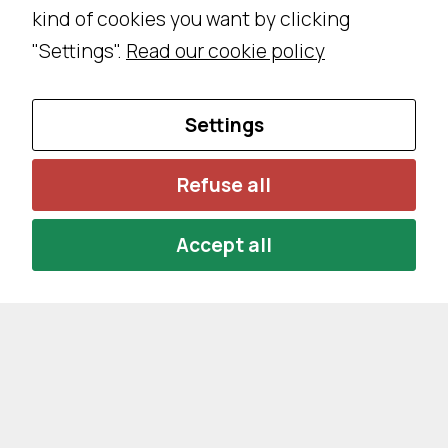
kind of cookies you want by clicking
s
a
"Settings".
Read our cookie policy
r
y
Settings
T
h
e
Refuse all
s
e
Accept all
c
o
o
ki
e
s
a
r