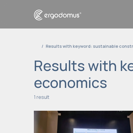
Results with keyword: sustainable cons
Results with k
economics
1 result