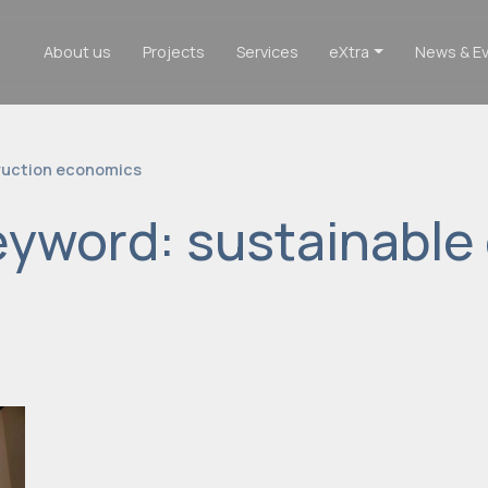
About us
Projects
Services
eXtra
News & E
truction economics
eyword: sustainable