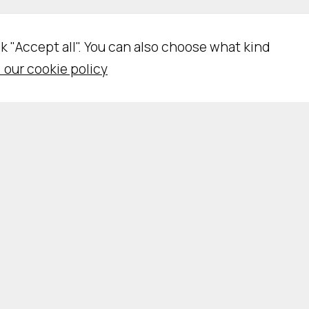
ick "Accept all". You can also choose what kind
 our cookie policy
vacy Policy
Cookie Policy
Cookie Settings
WSLETTER SUBSCRIPTION
WORK WITH US