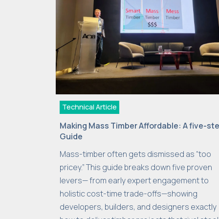
Technical Article
Making Mass Timber Affordable: A five-st
Guide
Mass-timber often gets dismissed as “too
pricey.” This guide breaks down five proven
levers— from early expert engagement to
holistic cost-time trade-offs—showing
developers, builders, and designers exactly