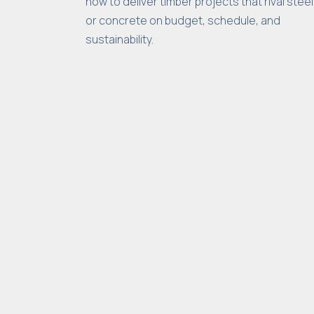
how to deliver timber projects that rival steel
or concrete on budget, schedule, and
sustainability.