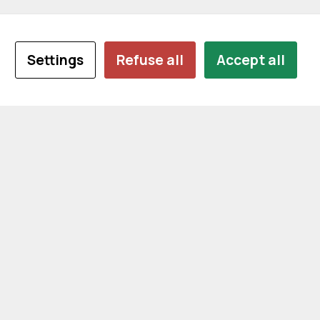
Settings
Refuse all
Accept all
CONTACT US