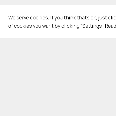
We serve cookies. If you think that's ok, just cl
of cookies you want by clicking "Settings".
Read
Pri
NE