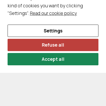
kind of cookies you want by clicking
"Settings".
Read our cookie policy
Settings
Refuse all
Accept all