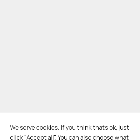
We serve cookies. If you think that's ok, just
click "Accept all". You can also choose what