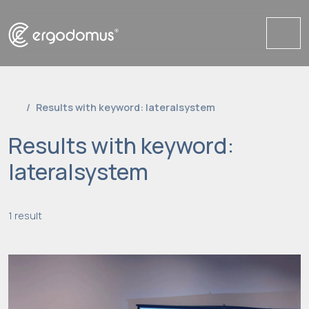
Me
Results with keyword: lateralsystem
Results with keyword:
lateralsystem
1 result