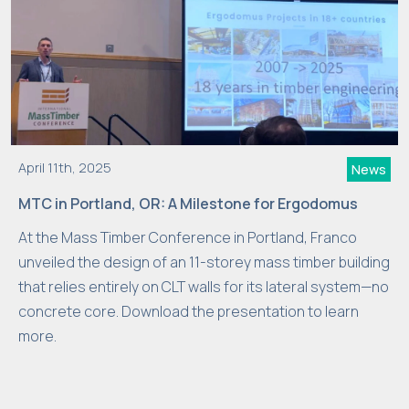
April 11th, 2025
News
MTC in Portland, OR: A Milestone for Ergodomus
At the Mass Timber Conference in Portland, Franco
unveiled the design of an 11-storey mass timber building
that relies entirely on CLT walls for its lateral system—no
concrete core. Download the presentation to learn
more.