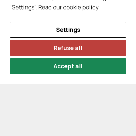
"Settings".
Read our cookie policy
Settings
Refuse all
Accept all