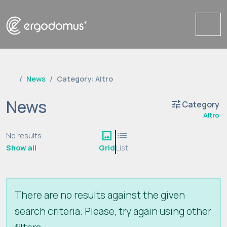
Me
News
Category: Altro
News
tune
Category
Altro
image
list
No results
Show all
Grid
List
There are no results against the given
search criteria. Please, try again using other