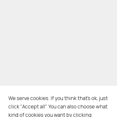
We serve cookies. If you think that's ok, just
click "Accept all". You can also choose what
kind of cookies you want by clicking