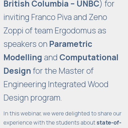
British Columbia – UNBC
) for
inviting Franco Piva and Zeno
Zoppi of team Ergodomus as
speakers on
Parametric
Modelling
and
Computational
Design
for the Master of
Engineering Integrated Wood
Design program.
In this webinar, we were delighted to share our
experience with the students about
state-of-