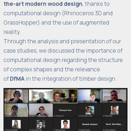
the-art modern wood design
, thanks to
computational design (Rhinoceros 3D and
GrassHopper) and the use of augmented
reality.
Through the analysis and presentation of our
case studies, we discussed the importance of
computational design regarding the structure
of complex shapes and the relevance
of
DfMA
in the integration of timber design.