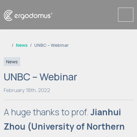
Me
News
UNBC – Webinar
News
UNBC – Webinar
February 18th, 2022
A huge thanks to prof.
Jianhui
Zhou
(University of Northern