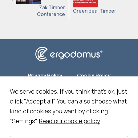
Zak Timber
Green deal Timber
Conference
Privacy Policy
Cookie Policy
We serve cookies. If you think that's ok, just
Cookie Settings
click "Accept all". You can also choose what
kind of cookies you want by clicking
NEWSLETTER SUBSCRIPTION
"Settings".
Read our cookie policy
WORK WITH US
CONTACT US